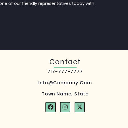
one of our friendly representatives today with
.
Contact
717-777-7777
Info@company.com
Town Name, State