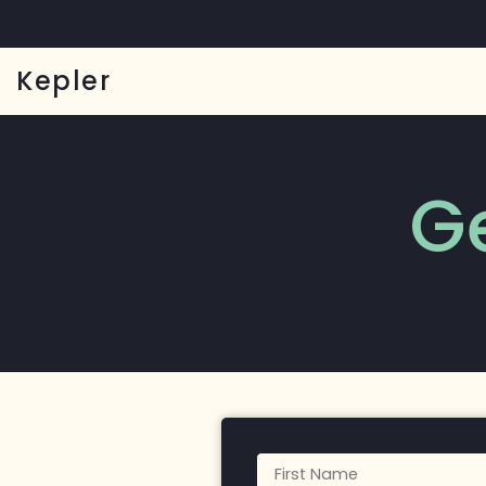
Kepler
G