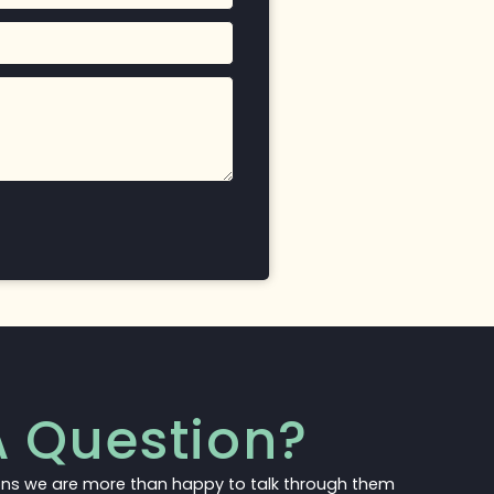
 Question?
ons we are more than happy to talk through them