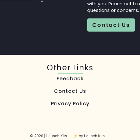
with you. Reach out to 
questions or concerns
Contact Us
Other Links
Feedback
Contact Us
Privacy Policy
© 2026 | Launch Kits
⚡︎ by Launch Kits