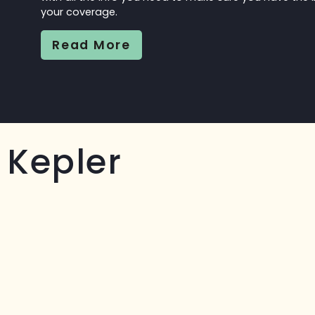
your coverage.
Read More
Kepler