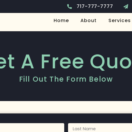
717-777-7777
Home
About
Services
et A Free Quo
Fill Out The Form Below