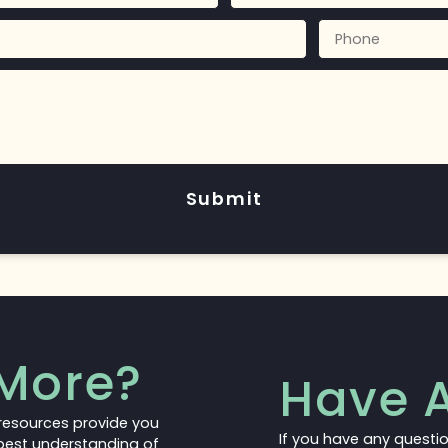
Submit
More?
Have A
resources provide you
If you have any questi
 best understanding of