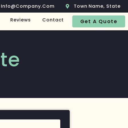
Info@company.com
Town Name, State
Reviews
Contact
Get A Quote
te