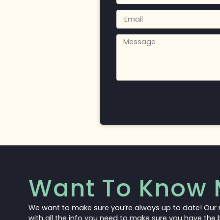
Want To Know 
We want to make sure you’re always up to date! Our 
with all the info you need to make sure you have the